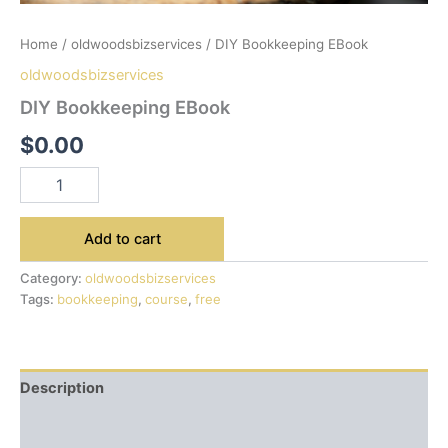
Home
/
oldwoodsbizservices
/ DIY Bookkeeping EBook
oldwoodsbizservices
DIY Bookkeeping EBook
$
0.00
Add to cart
Category:
oldwoodsbizservices
Tags:
bookkeeping
,
course
,
free
Description
Additional information