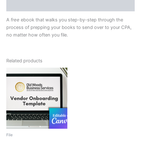
Reviews (0)
A
free
ebook that walks you step-by-step through the
process of prepping your books to send over to your CPA,
no matter how often you file.
Related products
File