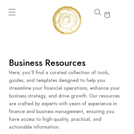
Skip
to
content
Business Resources
Here, you’ll find a curated collection of tools,
guides, and templates designed to help you
streamline your financial operations, enhance your
business strategy, and drive growth. Our resources
are crafted by experts with years of experience in
finance and business management, ensuring you
have access to high-quality, practical, and
actionable information.