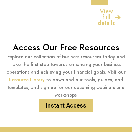
View
full
details
Access Our Free Resources
Explore our collection of business resources today and
take the first step towards enhancing your business
operations and achieving your financial goals. Visit our
Resource Library
to download our tools, guides, and
templates, and sign up for our upcoming webinars and
workshops.
Instant Access