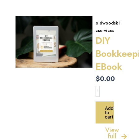
oldwoodsbi
zservices
DIY
Bookkeep
EBook
$
0.00
DIY
Bookkeeping
EBook
quantity
Add
to
cart
View
full