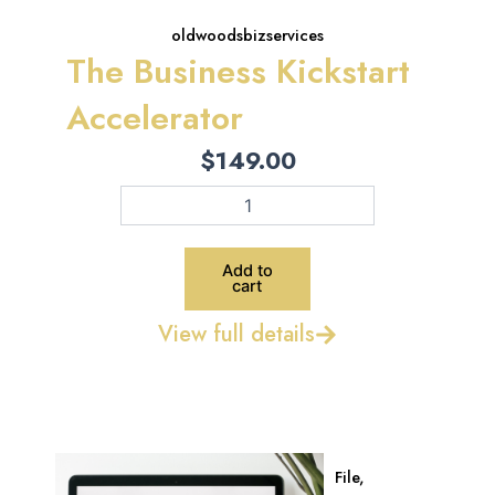
oldwoodsbizservices
The Business Kickstart
Accelerator
$
149.00
The
Business
Kickstart
Accelerator
Add to
quantity
cart
View full details
File
,