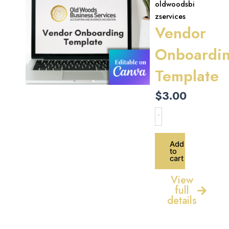
oldwoodsbi
zservices
Vendor
Onboardi
Template
$
3.00
Vendor
Onboarding
Template
quantity
Add
to
cart
View
full
details