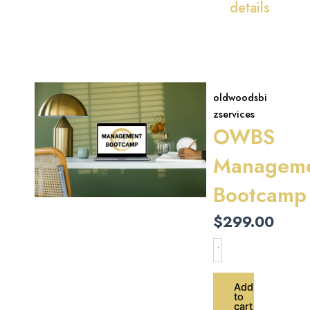
details
oldwoodsbi
zservices
OWBS
Managem
Bootcamp
$
299.00
OWBS
Management
Bootcamp
quantity
Add
to
cart