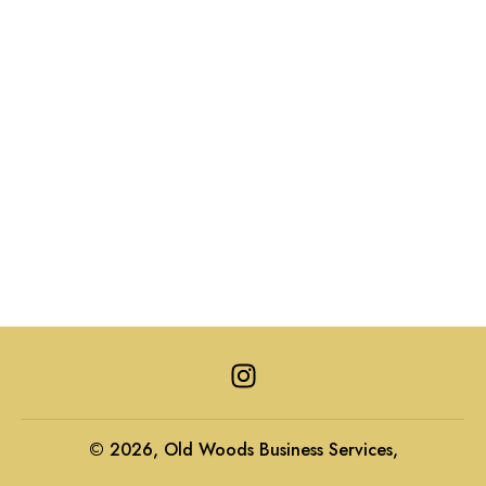
I
n
s
t
© 2026, Old Woods Business Services,
a