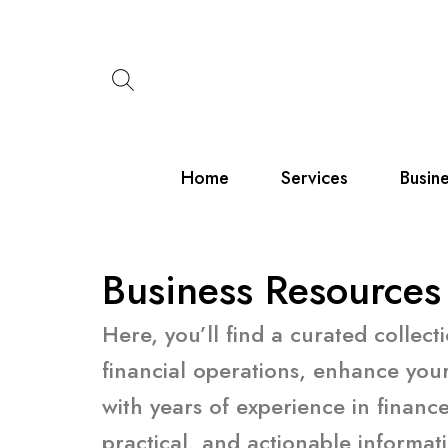
Skip
to
content
Home
Services
Busin
Business Resources
Here, you’ll find a curated collec
financial operations, enhance your
with years of experience in finan
practical, and actionable informat