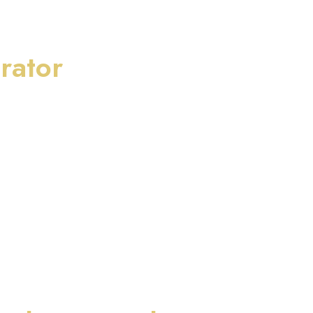
rator