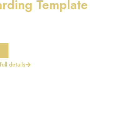
rding Template
ull details