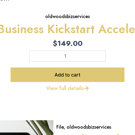
oldwoodsbizservices
Business Kickstart Accele
$
149.00
The
Business
Kickstart
Accelerator
Add to cart
quantity
View full details
File
,
oldwoodsbizservices