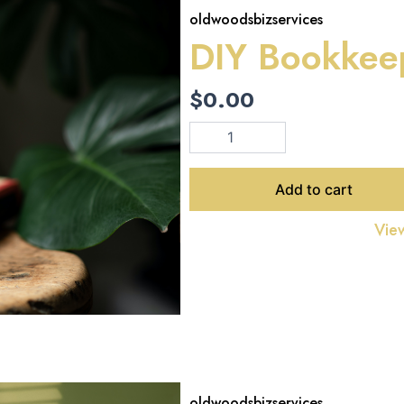
oldwoodsbizservices
DIY Bookkee
$
0.00
DIY
Bookkeeping
EBook
quantity
Add to cart
View
oldwoodsbizservices