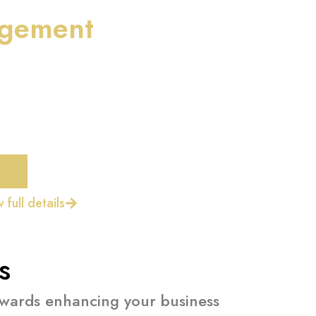
gement
 full details
s
towards enhancing your business