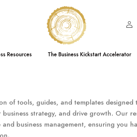
ess Resources
The Business Kickstart Accelerator
tion of tools, guides, and templates designed
 business strategy, and drive growth. Our re
ce and business management, ensuring you hav
ion.