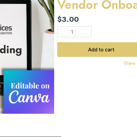
Vendor Onboa
$
3.00
Vendor
Onboarding
Template
quantity
Add to cart
View f