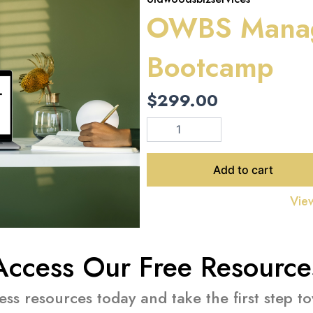
OWBS Mana
Bootcamp
$
299.00
OWBS
Management
Bootcamp
quantity
Add to cart
View
Access Our Free Resource
ness resources today and take the first step 