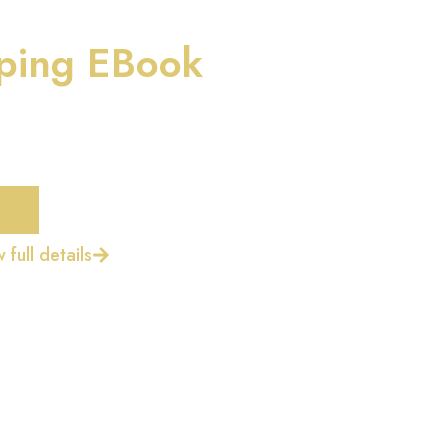
ping EBook
 full details