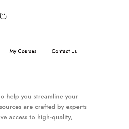
My Courses
Contact Us
 to help you streamline your
sources are crafted by experts
e access to high-quality,