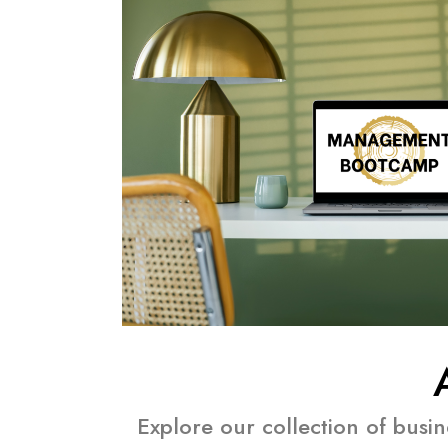
Explore our collection of busi