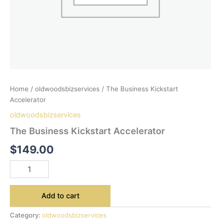
Home
/
oldwoodsbizservices
/ The Business Kickstart
Accelerator
oldwoodsbizservices
The Business Kickstart Accelerator
$
149.00
Add to cart
Category:
oldwoodsbizservices