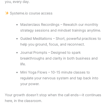
you, every day.
Systeme.io course access
Masterclass Recordings – Rewatch our monthly
strategy sessions and mindset trainings anytime.
Guided Meditations – Short, powerful practices to
help you ground, focus, and reconnect.
Journal Prompts – Designed to spark
breakthroughs and clarity in both business and
life.
Mini Yoga Flows – 10-15 minute classes to
regulate your nervous system and tap back into
your power.
Your growth doesn’t stop when the call ends—it continues
here, in the classroom.