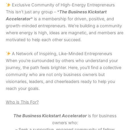
Exclusive Community of High-Energy Entrepreneurs
This isn’t just any group – *
The Business Kickstart
Accelerator
* is a membership for driven, positive, and
growth-minded entrepreneurs. We’re building a community
where energy is high, ideas are magnetic, and members are
motivated to help each other succeed.
A Network of Inspiring, Like-Minded Entrepreneurs
When you’re surrounded by others who understand your
journey, the path feels brighter. Here, you’ll find a collective
community who are not only business owners but
visionaries, leaders, and cheerleaders ready to help you
reach your goals.
Who is This For?
The Business Kickstart Accelerator
is for business
owners who:
– Seek a supportive, engaged community of fellow