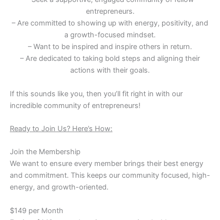
entrepreneurs.
– Are committed to showing up with energy, positivity, and
a growth-focused mindset.
– Want to be inspired and inspire others in return.
– Are dedicated to taking bold steps and aligning their
actions with their goals.
If this sounds like you, then you’ll fit right in with our
incredible community of entrepreneurs!
Ready to Join Us? Here’s How:
Join the Membership
We want to ensure every member brings their best energy
and commitment. This keeps our community focused, high-
energy, and growth-oriented.
$149 per Month