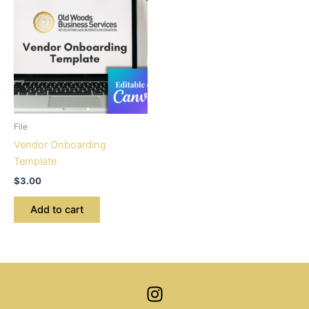
File
Vendor Onboarding
Template
$
3.00
Add to cart
I
n