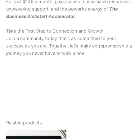
For just $149 a month, gain access to invaluable resources,
unwavering support, and the powerful energy of
The
Business Kickstart Accelerator
.
Take the First Step to Connection and Growth
Join a community today that’s as committed to your
success as you are. Together, let’s make entrepreneurship a
journey you never have to walk alone.
Related products