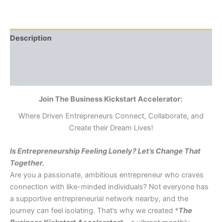
Description
Additional information
Reviews (0)
Join The Business Kickstart Accelerator:
Where Driven Entrepreneurs Connect, Collaborate, and
Create their Dream Lives!
Is Entrepreneurship Feeling Lonely? Let’s Change That
Together.
Are you a passionate, ambitious entrepreneur who craves
connection with like-minded individuals? Not everyone has
a supportive entrepreneurial network nearby, and the
journey can feel isolating. That’s why we created *
The