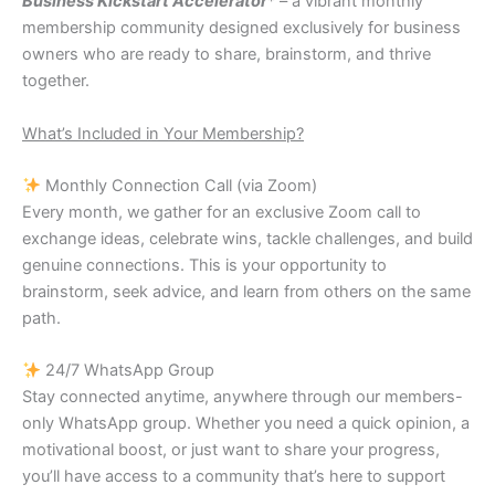
Business Kickstart Accelerator
* – a vibrant monthly
membership community designed exclusively for business
owners who are ready to share, brainstorm, and thrive
together.
What’s Included in Your Membership?
Monthly Connection Call (via Zoom)
Every month, we gather for an exclusive Zoom call to
exchange ideas, celebrate wins, tackle challenges, and build
genuine connections. This is your opportunity to
brainstorm, seek advice, and learn from others on the same
path.
24/7 WhatsApp Group
Stay connected anytime, anywhere through our members-
only WhatsApp group. Whether you need a quick opinion, a
motivational boost, or just want to share your progress,
you’ll have access to a community that’s here to support