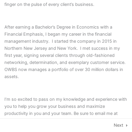
finger on the pulse of every client’s business.
Module V: Become a
1
Leader
After earning a Bachelor’s Degree in Economics with a
Financial Emphasis, I began my career in the financial
management industry. I started the company in 2015 in
Northern New Jersey and New York. I met success in my
first year, signing several clients through old-fashioned
networking, determination, and exemplary customer service.
OWBS now manages a portfolio of over 30 million dollars in
assets.
I
I’m so excited to pass on my knowledge and experience with
n
you to help you grow your business and maximize
s
productivity in you and your team. Be sure to email me at
t
hello@oldwoods.co to set up your one-on-one training with
© 2026, Old Woods Business Services,
Next
a
me as part of this course.