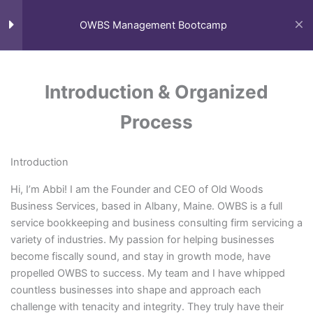
Skip
to
OWBS Management Bootcamp
content
Module I: Organized
1
Process
Introduction & Organized
Process
Introduction & Organized
Process
Home
My Courses
Introduction
Module II: Consistent
1
Hi, I’m Abbi! I am the Founder and CEO of Old Woods
Growth & Adaptation
Business Services, based in Albany, Maine. OWBS is a full
service bookkeeping and business consulting firm servicing a
variety of industries. My passion for helping businesses
Module III: Communication
1
become fiscally sound, and stay in growth mode, have
propelled OWBS to success. My team and I have whipped
countless businesses into shape and approach each
Module IV: Efficiency
1
challenge with tenacity and integrity. They truly have their