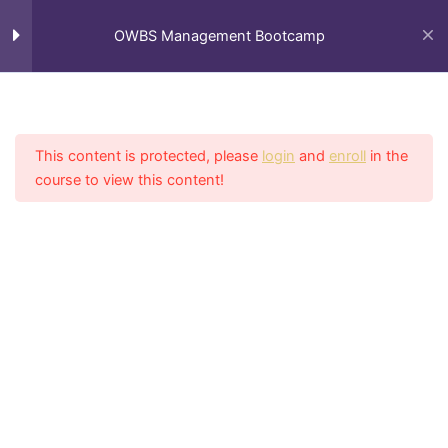
Skip
to
OWBS Management Bootcamp
content
Module I: Organized
1
Process
This content is protected, please
login
and
enroll
in the
course to view this content!
Module II: Consistent
1
Home
My Courses
Growth & Adaptation
Module III: Communication
1
Module IV: Efficiency
1
Efficiency & Standards of
Practice