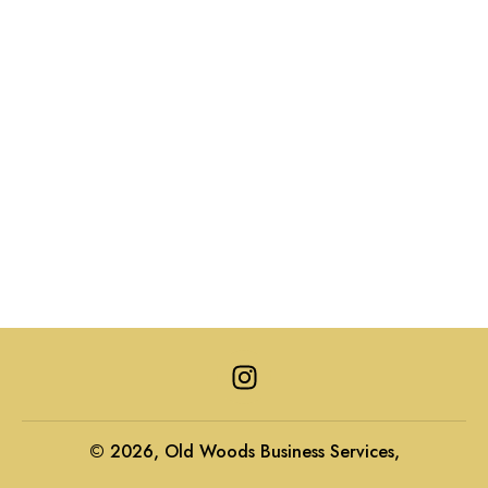
I
n
s
t
© 2026, Old Woods Business Services,
a