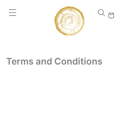
Skip
to
content
Terms and Conditions