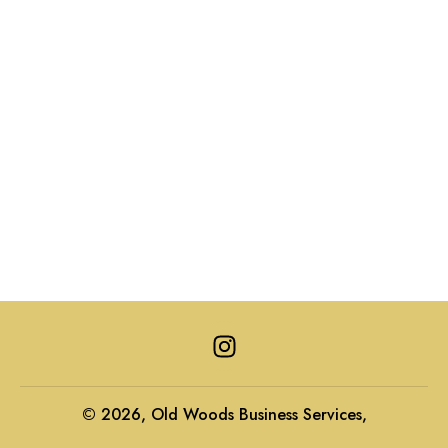
I
n
s
t
© 2026, Old Woods Business Services,
a