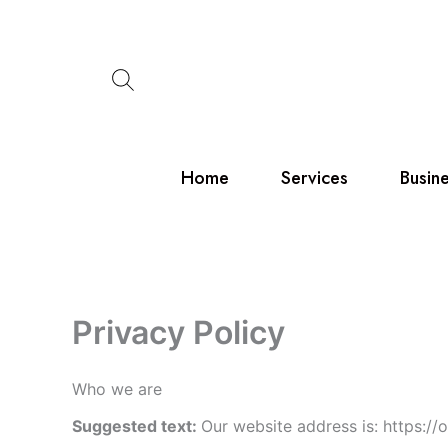
Skip
to
content
Home
Services
Busin
Privacy Policy
Who we are
Suggested text:
Our website address is: https://