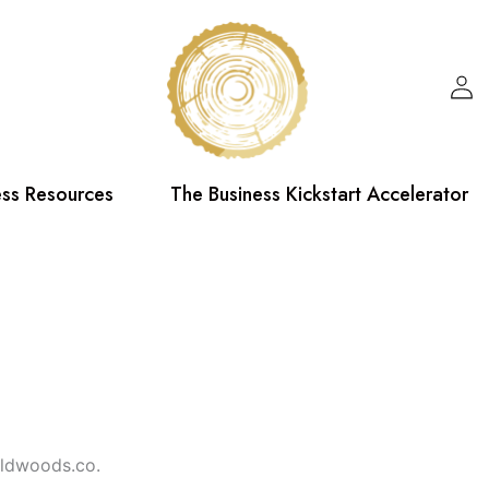
ess Resources
The Business Kickstart Accelerator
oldwoods.co.