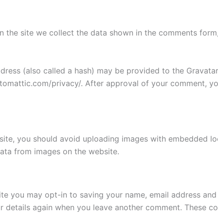
 the site we collect the data shown in the comments form, 
ess (also called a hash) may be provided to the Gravatar s
utomattic.com/privacy/. After approval of your comment, your
site, you should avoid uploading images with embedded loca
ata from images on the website.
ite you may opt-in to saving your name, email address and 
ur details again when you leave another comment. These cook