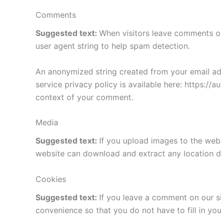
Comments
Suggested text:
When visitors leave comments on
user agent string to help spam detection.
An anonymized string created from your email addr
service privacy policy is available here: https://a
context of your comment.
Media
Suggested text:
If you upload images to the web
website can download and extract any location d
Cookies
Suggested text:
If you leave a comment on our s
convenience so that you do not have to fill in yo