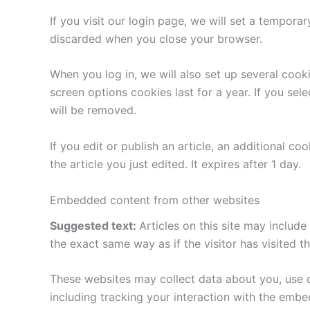
If you visit our login page, we will set a tempor
discarded when you close your browser.
When you log in, we will also set up several cook
screen options cookies last for a year. If you sel
will be removed.
If you edit or publish an article, an additional c
the article you just edited. It expires after 1 day.
Embedded content from other websites
Suggested text:
Articles on this site may includ
the exact same way as if the visitor has visited t
These websites may collect data about you, use c
including tracking your interaction with the emb