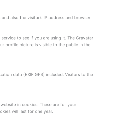
and also the visitor’s IP address and browser
ervice to see if you are using it. The Gravatar
 profile picture is visible to the public in the
tion data (EXIF GPS) included. Visitors to the
website in cookies. These are for your
ies will last for one year.