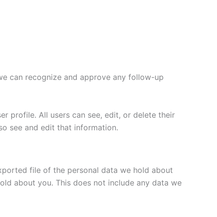
o we can recognize and approve any follow-up
 profile. All users can see, edit, or delete their
o see and edit that information.
xported file of the personal data we hold about
hold about you. This does not include any data we