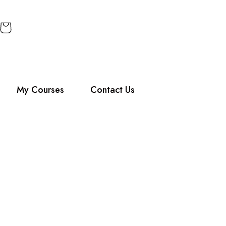
My Courses
Contact Us