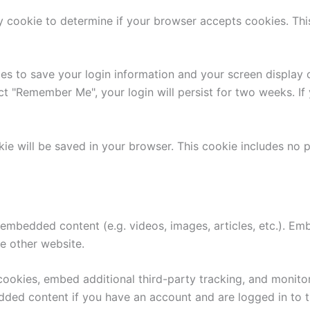
ary cookie to determine if your browser accepts cookies. Th
ies to save your login information and your screen display 
ect "Remember Me", your login will persist for two weeks. If
ookie will be saved in your browser. This cookie includes no
e embedded content (e.g. videos, images, articles, etc.). 
he other website.
ookies, embed additional third-party tracking, and monito
edded content if you have an account and are logged in to t