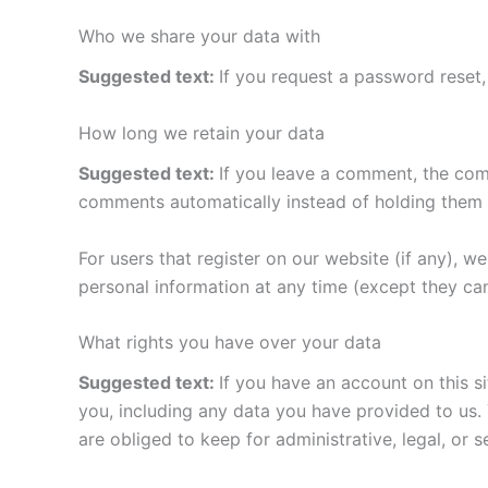
Who we share your data with
Suggested text:
If you request a password reset, 
How long we retain your data
Suggested text:
If you leave a comment, the com
comments automatically instead of holding them 
For users that register on our website (if any), we 
personal information at any time (except they ca
What rights you have over your data
Suggested text:
If you have an account on this s
you, including any data you have provided to us.
are obliged to keep for administrative, legal, or 