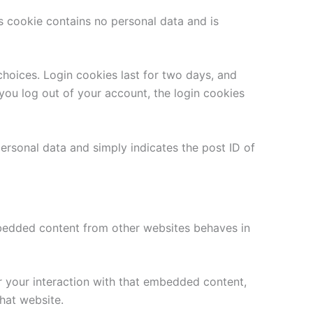
is cookie contains no personal data and is
choices. Login cookies last for two days, and
 you log out of your account, the login cookies
 personal data and simply indicates the post ID of
Embedded content from other websites behaves in
r your interaction with that embedded content,
hat website.