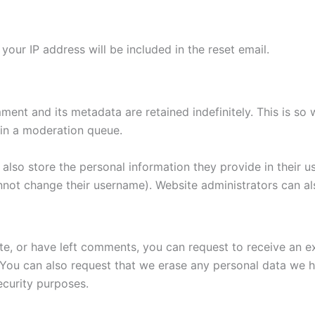
your IP address will be included in the reset email.
ment and its metadata are retained indefinitely. This is s
in a moderation queue.
also store the personal information they provide in their user
nnot change their username). Website administrators can als
ite, or have left comments, you can request to receive an e
 You can also request that we erase any personal data we 
security purposes.