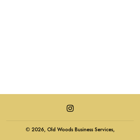
I
n
s
t
© 2026, Old Woods Business Services,
a